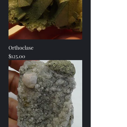
Orthoclase
Price
$125.00