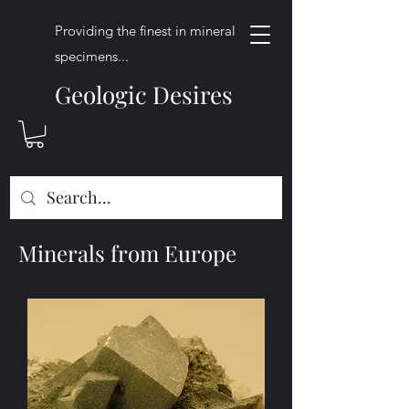
Providing the finest in mineral
specimens...
Geologic Desires
Minerals from Europe