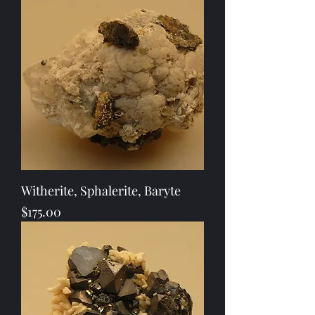
Witherite, Sphalerite, Baryte
Price
$175.00