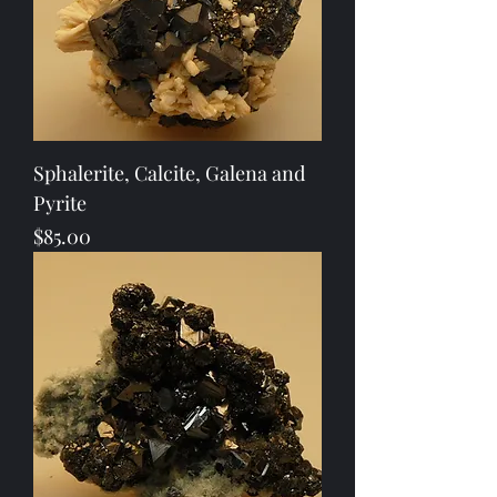
Sphalerite, Calcite, Galena and
Pyrite
Price
$85.00