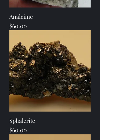
Analcime
Price
$60.00
Sphalerite
Price
$60.00