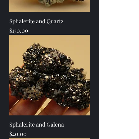
Sphalerite and Quartz
Price
$150.00
Sphalerite and Galena
Price
$40.00