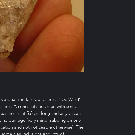
teve Chamberlain Collection. Prev. Ward’s
lection. An unusual specimen with some
measures in at 5.6 cm long and as you can
e is no damage (very minor rubbing on one
ication and not noticeable otherwise). The
 some clay inclusions and lots of