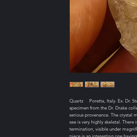
Quartz Poretta, Italy. Ex. Dr. S
specimen from the Dr. Drake col
serious provenance. The crystal 
see is very highly skeletal. Ther
termination, visible under magnif
piece is an interesting one having