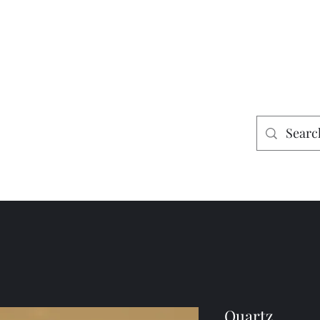
es
Home
Shop
Mining
Quartz