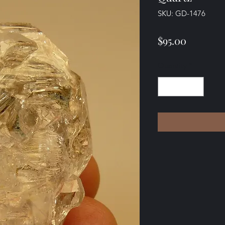
SKU: GD-1476
Price
$95.00
Quantity
*