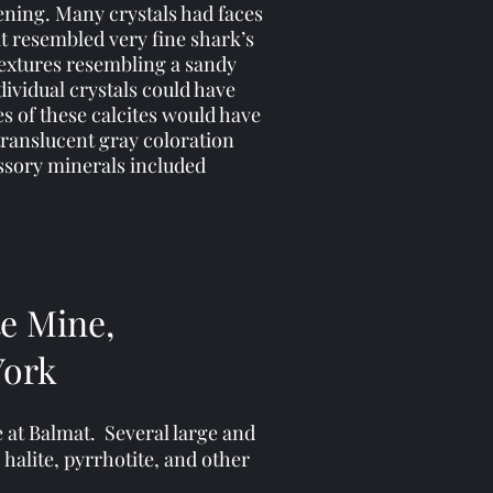
ening. Many crystals had faces
at resembled very fine shark’s
textures resembling a sandy
dividual crystals could have
s of these calcites would have
translucent gray coloration
ssory minerals included
te Mine,
York
e at Balmat. Several large and
 halite, pyrrhotite, and other