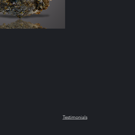
lle, NY 12965
Testimonials