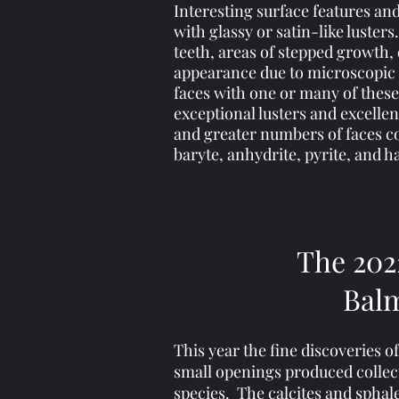
Interesting surface features an
with glassy or satin-like luster
teeth, areas of stepped growth
appearance due to microscopic in
faces with one or many of these
exceptional lusters and excelle
and greater numbers of faces co
baryte, anhydrite, pyrite, and ha
The 202
Balm
This year the fine discoveries 
small openings produced collecto
species. The calcites and sphal