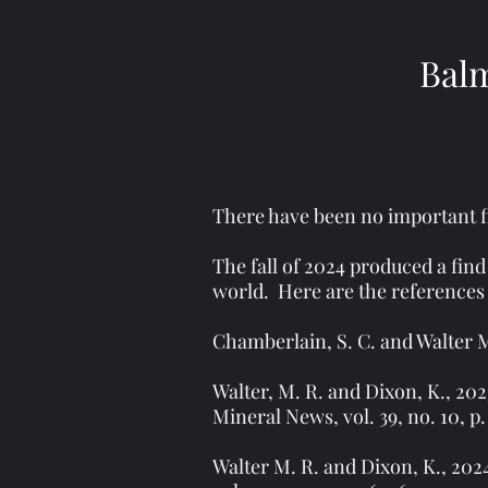
Balm
There have been no important fi
The fall of 2024 produced a find
world. Here are the references 
Chamberlain, S. C. and Walter M.
Walter, M. R. and Dixon, K., 20
Mineral News, vol. 39, no. 10, p.
Walter M. R. and Dixon, K., 20