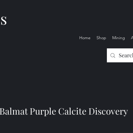
es
Home
Shop
Mining
Balmat Purple Calcite Discovery