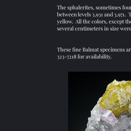
The sphalerites, sometimes foun
between levels 3,931 and 3,971. 
yellow. All the colors, except t
several centimeters in size w
These fine Balmat specimens are 
323-7218 for availability.