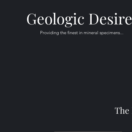
Geologic Desir
Providing the finest in mineral specimens...
The