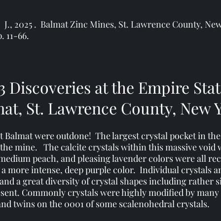
C. J., 2025 . Balmat Zinc Mines, St. Lawrence County, N
p. 11-66.
3
Discoveries at the Empire Sta
at, St. Lawrence County, New 
at Balmat were outdone! The largest crystal pocket in th
f the mine. The calcite crystals within this massive void
 to medium peach, and pleasing lavender colors were all r
 a more intense, deep purple color. Individual crystals a
 and a great diversity of crystal shapes including rathe
esent. Commonly crystals were highly modified by many
and twins on the 0001 of some scalenohedral crystals.