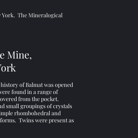
ew York. The Mineralogical
te Mine,
York
e history of Balmat was opened
 were found in a range of
ecovered from the pocket.
nd small groupings of crystals
r simple rhombohedral and
 forms. Twins were present as