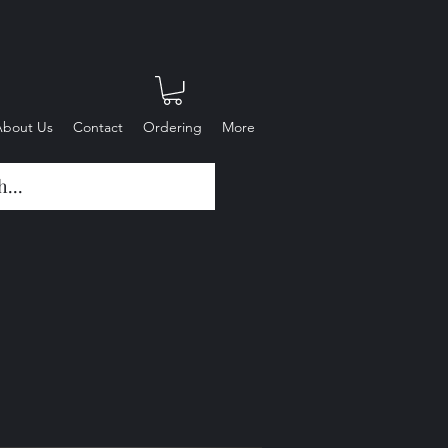
About Us
Contact
Ordering
More