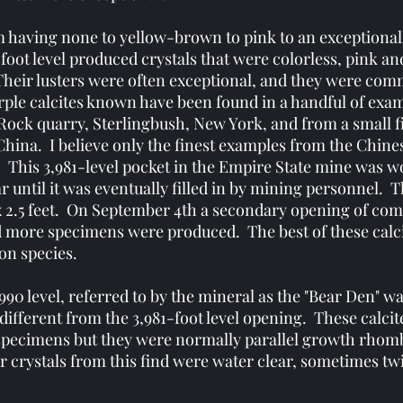
m having none to yellow-brown to pink to an exceptionally
oot level produced crystals that were colorless, pink and
Their lusters were often exceptional, and they were com
ple calcites known have been found in a handful of exam
 Rock quarry, Sterlingbush, New York, and from a small 
hina. I believe only the finest examples from the Chinese
. This 3,981-level pocket in the Empire State mine was 
r until it was eventually filled in by mining personnel. 
x 2.5 feet. On September 4th a secondary opening of co
nd more specimens were produced. The best of these calc
on species.
,990 level, referred to by the mineral as the "Bear Den" 
 different from the 3,981-foot level opening. These calci
t specimens but they were normally parallel growth rhom
 crystals from this find were water clear, sometimes tw