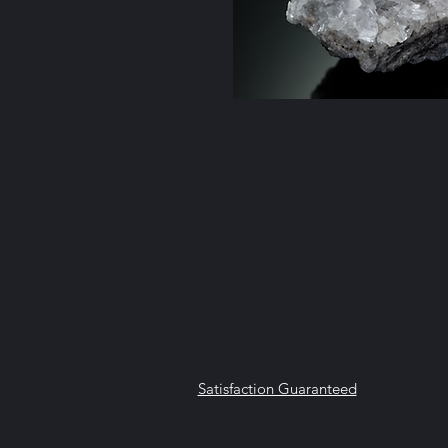
Satisfaction Guaranteed
Geologi