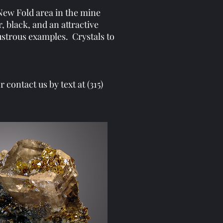
 New Fold area in the mine
, black, and an attractive
lustrous examples. Crystals to
contact us by text at (315)