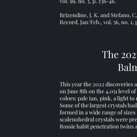
vol. 99. no. 3, p. 236-46.
Brizendine, J. K. and Stefano, 
Record, Jan/Feb., vol. 56, no. 1, 
The 202
Balm
This year the 2022 discoveries 
on June 8th on the 4,051 level o
colors: pale tan, pink, a light
Some of the largest crystals had
formed in a wide range of sizes
scalenohedral crystals were pr
Rossie habit penetration twins 