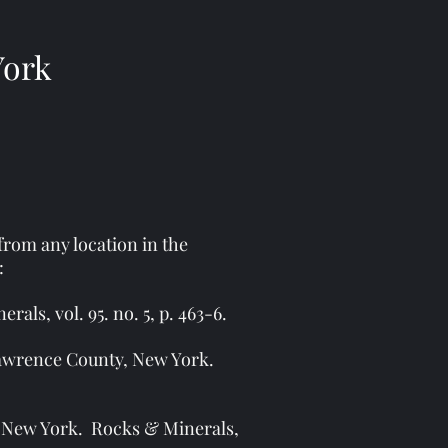
York
 from any location in the
:
ls, vol. 95. no. 5, p. 463-6.
 Lawrence County, New York.
, New York. Rocks & Minerals,