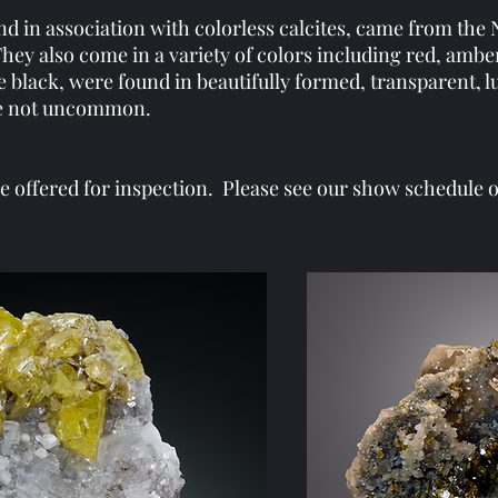
d in association with colorless calcites, came from the
They also come in a variety of colors including red, amber
he black, were found in beautifully formed, transparent, 
ere not uncommon.
offered for inspection. Please see our show schedule or 