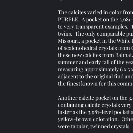
The calcites varied in color fro
PURPLE. A pocket on the 3,981-f
to very transparent examples. 
twins. The only comparable pur
Missouri, a pocket in the White
of scalenohedral crystals from C
these new calcites from Balmat
summer and early fall of the yea
measuring approximately 6 x 5 
adjacent to the original find a
the finest known for this comm
Another calcite pocket on the 3
containing calcite crystals very
luster as the 3,981-level pocke
yellow-brown coloration. Other
were tabular, twinned crystals.