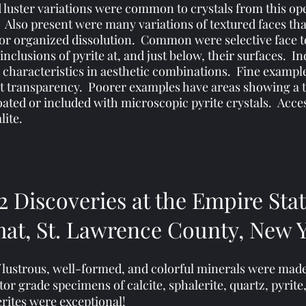
d luster variations were common to crystals from this op
s. Also present were many variations of textured faces th
, or organized dissolution. Common were selective face 
clusions of pyrite at, and just below, their surfaces. In
 characteristics in aesthetic combinations. Fine example
nt transparency. Poorer examples have areas showing a 
ated or included with microscopic pyrite crystals.
​
Acce
lite.
2 Discoveries at the Empire Sta
at, St. Lawrence County, New 
of lustrous, well-formed, and colorful minerals were mad
r grade specimens of calcite, sphalerite, quartz, pyrite,
erites were exceptional!