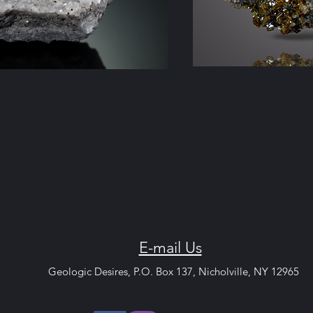
E-mail Us
c Desires, P.O. Box 13
7, Nicholvi