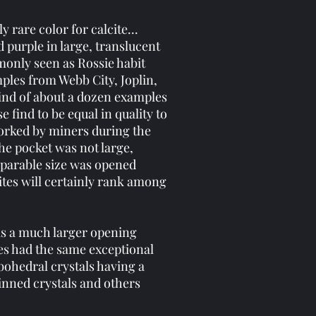
 rare color for calcite...
 purple in large, translucent
monly seen as Rossie habit
ples from Webb City, Joplin,
find of about a dozen examples
 find to be equal in quality to
worked by miners during the
The pocket was not large,
mparable size was opened
ites will certainly rank among
was a much larger opening
tes had the same exceptional
bohedral crystals having a
inned crystals and others