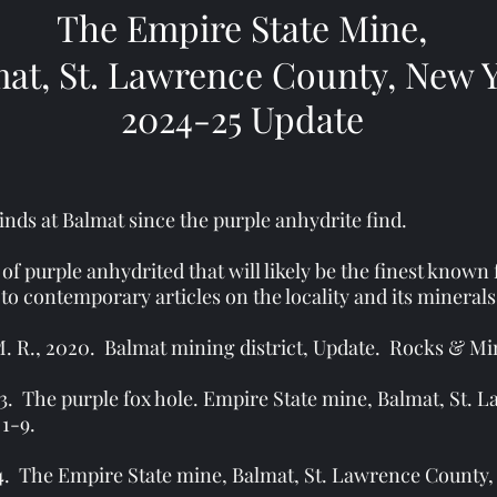
The Empire State Mine,
at, St. Lawrence County, New 
2024-25 Update
nds at Balmat since the purple anhydrite find.
 of purple anhydrited that will likely be the finest known
to contemporary articles on the locality and its minerals
 R., 2020. Balmat mining district, Update. Rocks & Minera
23. The purple fox hole. Empire State mine, Balmat, St.
 1-9.
24. The Empire State mine, Balmat, St. Lawrence County