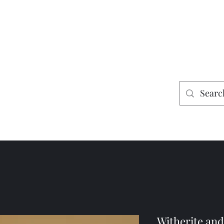
es
Home
Shop
Mining
Witherite and