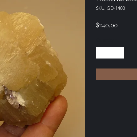
SKU: GD-1400
Price
$240.00
Quantity
*