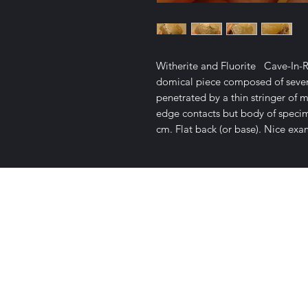
Witherite and Fluorite Cave-In-Ro
domical piece composed of severa
penetrated by a thin stringer of m
edge contacts but body of specimen
cm. Flat back (or base). Nice exa
Satisfaction Guaranteed
Geologi