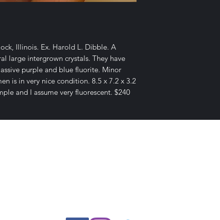
ck, Illinois. Ex. Harold L. Dibble. A
l large intergrown crystals. They have
assive purple and blue fluorite. Minor
 is in very nice condition. 8.5 x 7.2 x 3.2
mple and I assume very fluorescent. $240
E-mail Us
c Desires, P.O. Box 13
7, Nicholvi