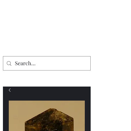
Providing the finest in mineral
specimens...
Geologic Desires