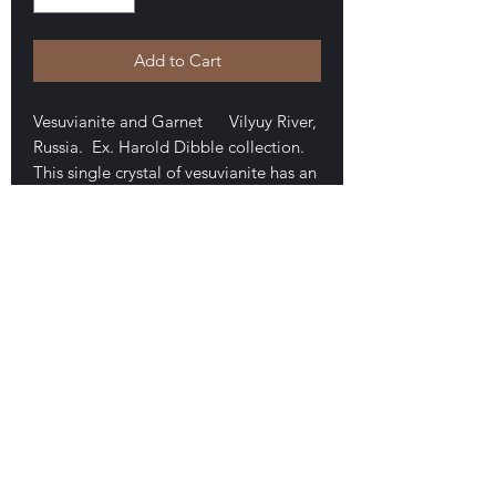
Add to Cart
Vesuvianite and Garnet Vilyuy River,
Russia. Ex. Harold Dibble collection.
This single crystal of vesuvianite has an
overgrowth of tiny yellow/green
garnets. The piece is a doubly-
terminated floater that measures 1.3 x
1.2 x 1.1 cm. It is mounted in a perky
box, as seen. $30
E-mail Us
Satisfaction Guaranteed
Geologic Desires, P.O. Box 13
7, Nicholville,
NY 12965