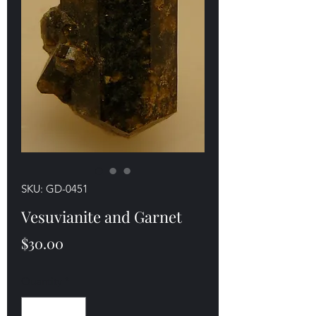
SKU: GD-0451
Vesuvianite and Garnet
Price
$30.00
Quantity
*