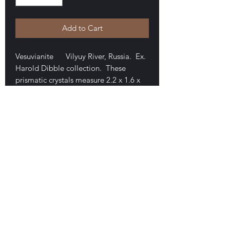
Add to Cart
Vesuvianite Vilyuy River, Russia. Ex.
Harold Dibble collection. These
prismatic crystals measure 2.2 x 1.6 x
1.5 cm. The crystals are doubly-
terminated. Nice translucence and
transparency in areas. No damage.
Minor overgrowth of unknown crust
(calcite?). A fine example. $50
E-mail Us
Satisfaction Guaranteed
Geologic Desires, P.O. Box 13
7, Nicholville,
NY 12965