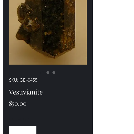
SKU: GD-0455
Vesuvianite
Price
$50.00
Quantity
*