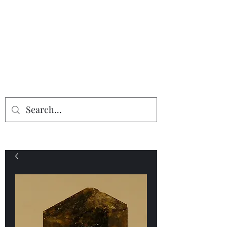
Providing the finest in mineral
specimens...
Geologic Desires