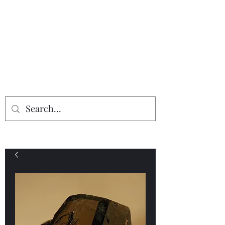
Providing the finest in mineral
specimens...
Geologic Desires