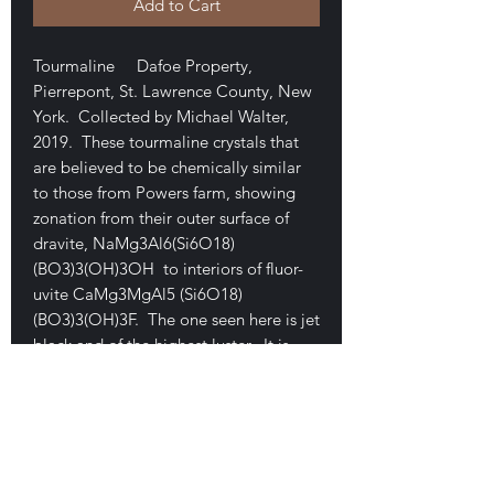
Add to Cart
Tourmaline Dafoe Property,
Pierrepont, St. Lawrence County, New
York. Collected by Michael Walter,
2019. These tourmaline crystals that
are believed to be chemically similar
to those from Powers farm, showing
zonation from their outer surface of
dravite, NaMg3Al6(Si6O18)
(BO3)3(OH)3OH to interiors of fluor-
uvite CaMg3MgAl5 (Si6O18)
(BO3)3(OH)3F. The one seen here is jet
black and of the highest luster. It is
composed of several intergrown
crystals that are mostly in parallel
growth (very uncommon for the
locality). The piece measures 3.3 x 2.5
x 2.2 cm. It is a damage-free floater