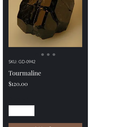
SKU: GD-0942
Tourmaline
Price
$120.00
Quantity
*