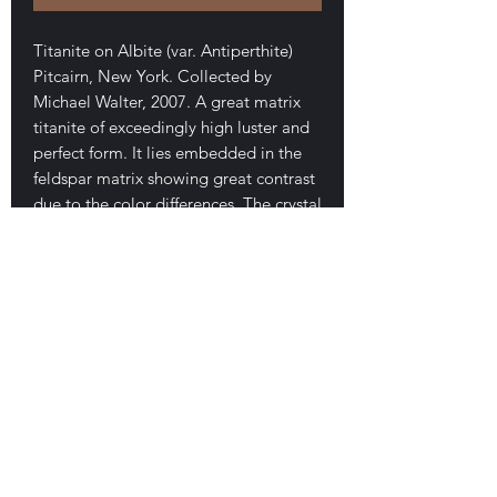
Titanite on Albite (var. Antiperthite)
Pitcairn, New York. Collected by
Michael Walter, 2007. A great matrix
titanite of exceedingly high luster and
perfect form. It lies embedded in the
feldspar matrix showing great contrast
due to the color differences. The crystal
measures 2.7 cm long. Two other
minor crystals are present near the top
and on the side of the specimen.
Cheap! For a nice NYS titanite of this
high a quality. Fluorescent. 90$
E-mail Us
Satisfaction Guaranteed
Geologic Desires, P.O. Box 13
7, Nicholville,