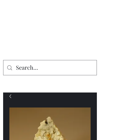
Providing the finest in mineral
specimens...
Geologic Desires