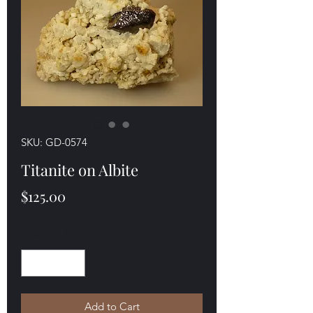
SKU: GD-0574
Titanite on Albite
Price
$125.00
Quantity
*
Add to Cart