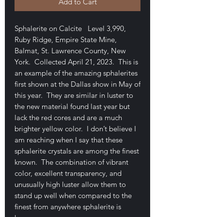
Add to Cart
Sphalerite on Calcite Level 3,990,
Ruby Ridge, Empire State Mine,
Balmat, St. Lawrence County, New
York. Collected April 21, 2023. This is
an example of the amazing sphalerites
first shown at the Dallas show in May of
this year. They are similar in luster to
the new material found last year but
lack the red cores and are a much
brighter yellow color. I don’t believe I
am reaching when I say that these
sphalerite crystals are among the finest
known. The combination of vibrant
color, excellent transparency, and
unusually high luster allow them to
stand up well when compared to the
finest from anywhere sphalerite is