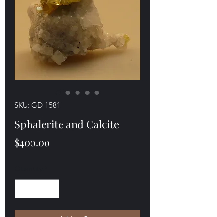
SKU: GD-1581
Sphalerite and Calcite
Price
$400.00
Quantity
*