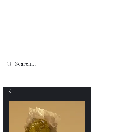
Providing the finest in mineral
specimens...
Geologic Desires