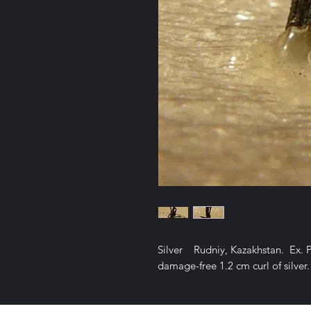
Silver Rudniy, Kazakhstan. Ex. 
damage-free 1.2 cm curl of silve