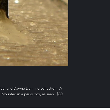
Paul and Dawne Dunning collection. A
r. Mounted in a perky box, as seen. $30