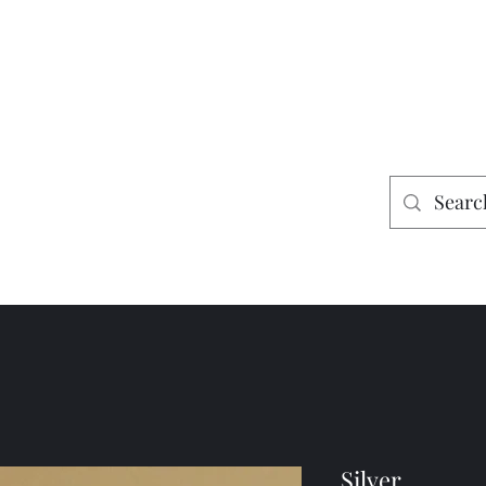
es
Home
Shop
Mining
Silver