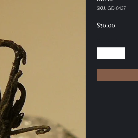
SKU: GD-0437
Price
$30.00
Quantity
*