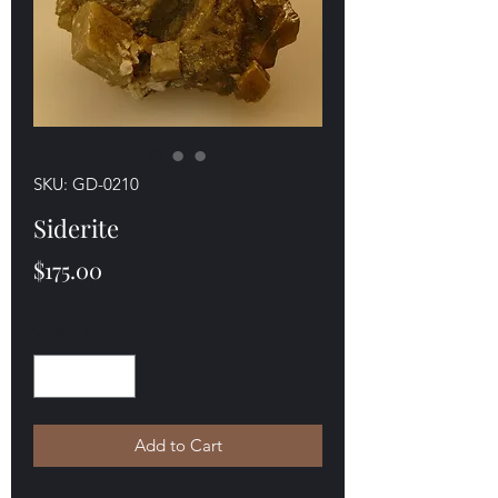
SKU: GD-0210
Siderite
Price
$175.00
Quantity
*
Add to Cart