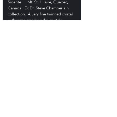
Siderite Mt. St. Hilaire, Quebec,
Canada. Ex Dr. Steve Chamberlain
collection. A very fine twinned crystal
with some smaller rider crystals
attached. Beautiful form for one of
these. It is a floater with only a very
minor edge rub. 3.8 x 3 x 2 cm. $175
E-mail Us
Satisfaction Guaranteed
Geologic Desires, P.O. Box 13
7, Nicholville,
NY 12965
Testimonials
Geologic Desire. Est. 1994, on-line, 1996