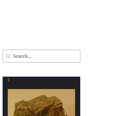
Providing the finest in mineral
specimens...
Geologic Desires