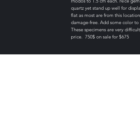
rhodos to 1.5 cm each. Nice gemm
quartz yet stand up well for disp
flat as most are from this location
damage-free. Add some color to y
These specimens are very difficult
price. 750$ on sale for $675
Satisfaction Guaranteed
Geologi