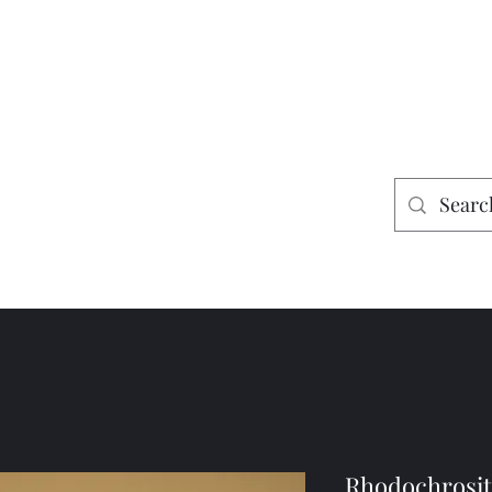
es
Home
Shop
Mining
Rhodochrosite