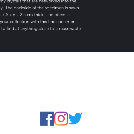
y crystals that are networked into the
lay. The backside of the specimen is sawn
. 7.5 x 6 x 2.5 cm thick. The piece is
our collection with this fine specimen.
 to find at anything close to a reasonable
E-mail Us
c Desires, P.O. Box 13
7, Nicholvi