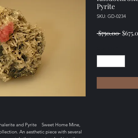
Pyrite
SKU: GD-0234
Regul
 $750.00 
$675.
Price
Quantity
*
phalerite and Pyrite Sweet Home Mine,
lection. An aesthetic piece with several