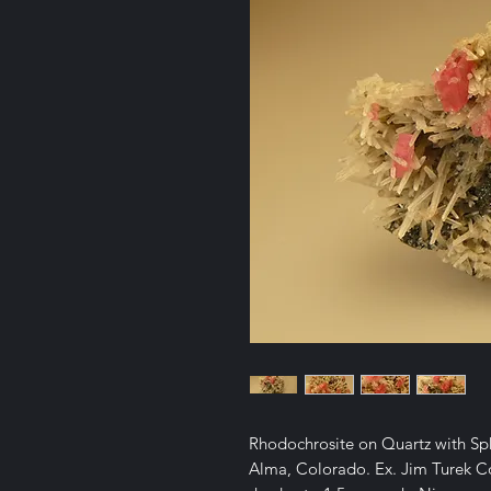
Rhodochrosite on Quartz with S
Alma, Colorado. Ex. Jim Turek Col