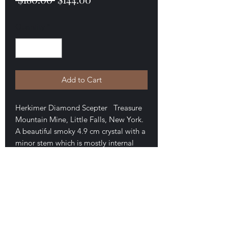
Price
Price
Quantity
*
Add to Cart
Herkimer Diamond Scepter Treasure
Mountain Mine, Little Falls, New York.
A beautiful smoky 4.9 cm crystal with a
minor stem which is mostly internal
(these are normally called internal shaft
scepters). The stem has minor basil
contact. Minor skeletal form to the
faces and internal openings. Minor
skeletal forms on some faces. Tiny
ding on a backside face. Attractive
and unusual. $144