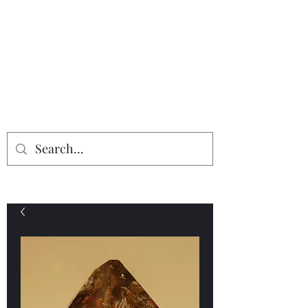
Providing the finest in mineral
specimens...
Geologic Desires