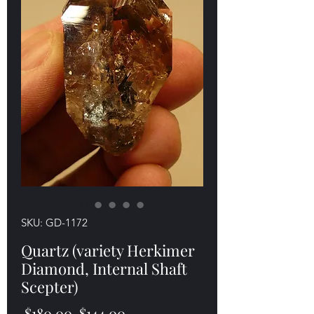
SKU: GD-1172
Quartz (variety Herkimer
Diamond, Internal Shaft
Scepter)
Regular
Sale
 $180.00 
$144.00