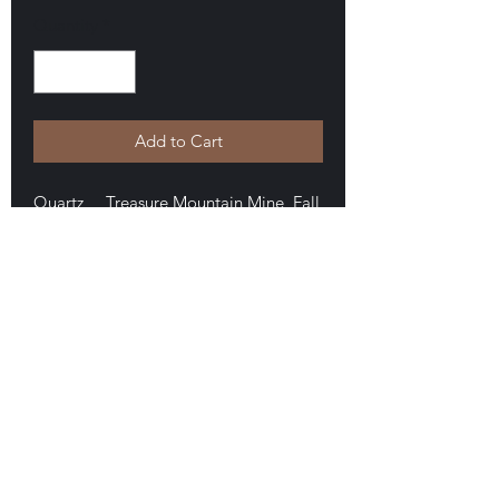
Quantity
*
Add to Cart
Quartz Treasure Mountain Mine, Fall
Hill, Little Falls, New York. Collected
by Michael Walter. A fine internal shaft
scepter that is a double terminated
floater measuring 3.6 x 1.8 x 1.4 cm.
Zero damage, very nice. $60
E-mail Us
Satisfaction Guaranteed
Geologic Desires, P.O. Box 13
7, Nicholville,