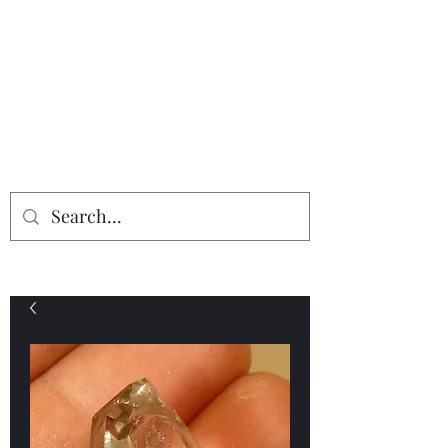
Providing the finest in mineral
specimens...
Geologic Desires