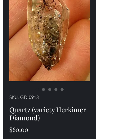
SKU: GD-0913
Quartz (variety Herkimer
Diamond)
Price
$60.00