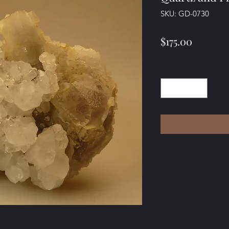
SKU: GD-0730
Price
$175.00
Quantity
*