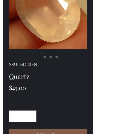
SKU: GD-0034
Quartz
Price
$45.00
Quantity
*