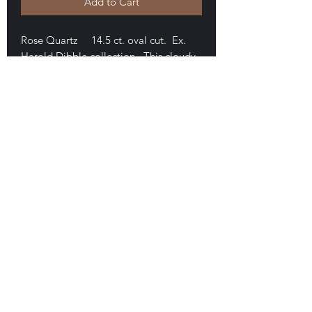
Add to Cart
Rose Quartz 14.5 ct. oval cut. Ex.
Harold Dibble collection. This cloudy
stone measures approximately 23 x
14.5 mm. It is well cut and in nice
condition. $45
E-mail Us
Satisfaction Guaranteed
Geologic Desires, P.O. Box 13
7, Nicholville,
NY 12965
Testimonials
Geologic Desire. Est. 1994, on-line, 1996