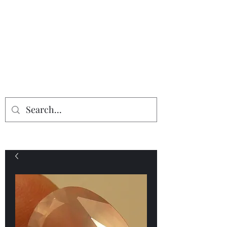
Providing the finest in mineral
specimens...
Geologic Desires