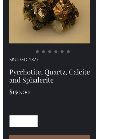
SKU: GD-1377
Pyrrhotite, Quartz, Calcite
and Sphalerite
Price
$150.00
Quantity
*