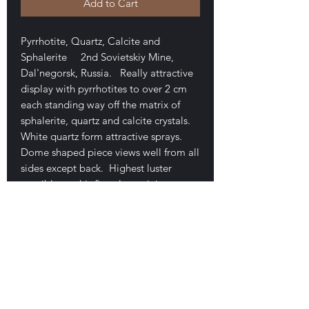
Add to Cart
Pyrrhotite, Quartz, Calcite and
Sphalerite 2nd Sovietskiy Mine,
Dal'negorsk, Russia. Really attractive
display with pyrrhotites to over 2 cm
each standing way off the matrix of
sphalerite, quartz and calcite crystals.
White quartz form attractive sprays.
Dome shaped piece views well from all
sides except back. Highest luster
possible on this first class miniature.
only minor hipping along one edge. (5
x 4.5 x 4 cm overall size). This is one I
purcasd in the te 1990s when they first
came out. Good examples of this now
classic material have become difficult
to find, certainly so at this price. 150$