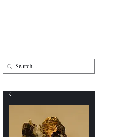
Providing the finest in mineral
specimens...
Geologic Desires