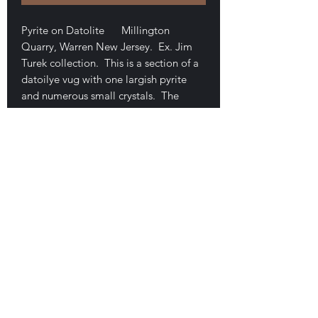
Pyrite on Datolite Millington
Quarry, Warren New Jersey. Ex. Jim
Turek collection. This is a section of a
datoilye vug with one largish pyrite
and numerous small crystals. The
piece measures 8.1 x 6.2 x 5.8 cm.
Excellent luster,
translucence/transparency, and form to
the crystals of datolite. No damage.
$60
E-mail Us
Satisfaction Guaranteed
Geologic Desires, P.O. Box 13
7, Nicholville,
NY 12965
Testimonials