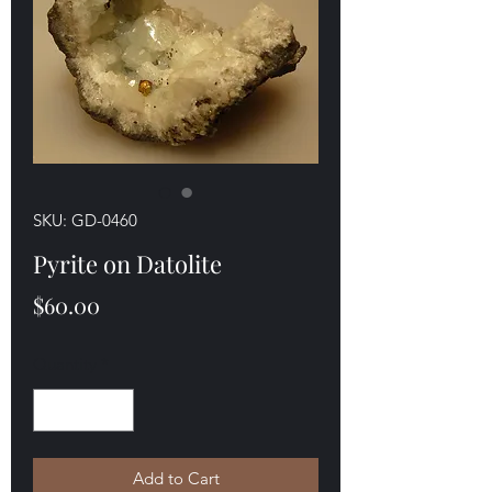
SKU: GD-0460
Pyrite on Datolite
Price
$60.00
Quantity
*
Add to Cart