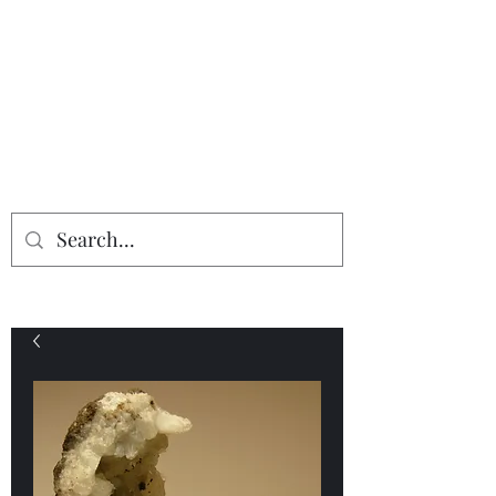
Providing the finest in mineral
specimens...
Geologic Desires