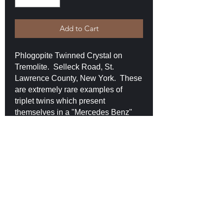
Add to Cart
Phlogopite Twinned Crystal on
Tremolite. Selleck Road, St.
Lawrence County, New York. These
are extremely rare examples of
triplet twins which present
themselves in a "Mercedes Benz"
like form. This example measures
2.7 x 2.3 x 2.2 cm and shows all of
the three flanges. This crystal is
prismatic and translucent. It is
damage-free sits upright on a bed of
tremolite crystals. $170