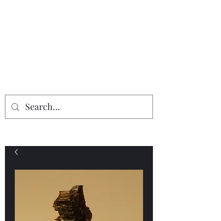
Providing the finest in mineral
specimens...
Geologic Desires