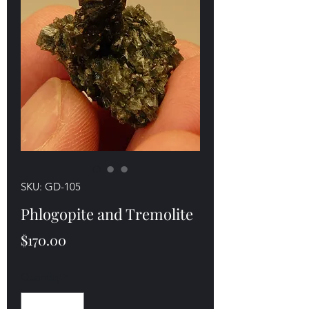
SKU: GD-105
Phlogopite and Tremolite
Price
$170.00
Quantity
*