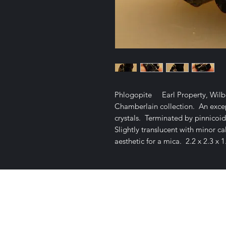
Phlogopite Earl Property, Wilbe
Chamberlain collection. An excep
crystals. Terminated by pinnicoids
Slightly translucent with minor ca
aesthetic for a mica. 2.2 x 2.3 