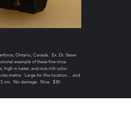
rforce, Ontario, Canada. Ex. Dr. Steve
tional example of these fine mica
, high in luster, and nice rich color.
lcite matrix. Large for this location… and
x 1.5 cm. No damage. Nice. $30
E-mail Us