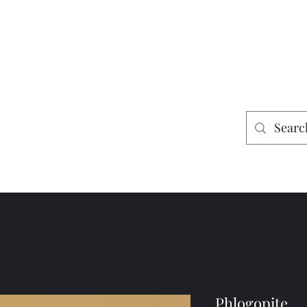
es
Home
Shop
Mining
Phlogopite