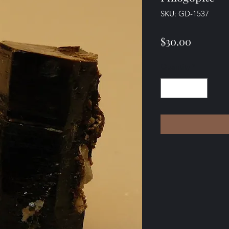
SKU: GD-1537
Price
$30.00
Quantity
*