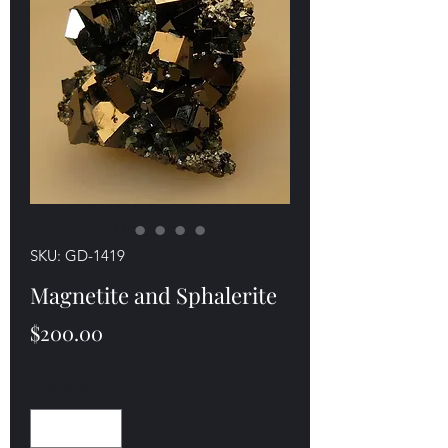
SKU: GD-1419
Magnetite and Sphalerite
Price
$200.00
Quantity
*