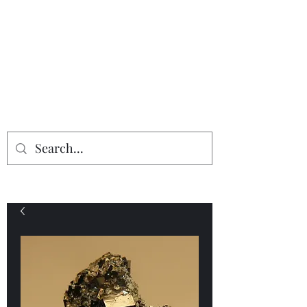
Providing the finest in mineral
specimens...
Geologic Desires