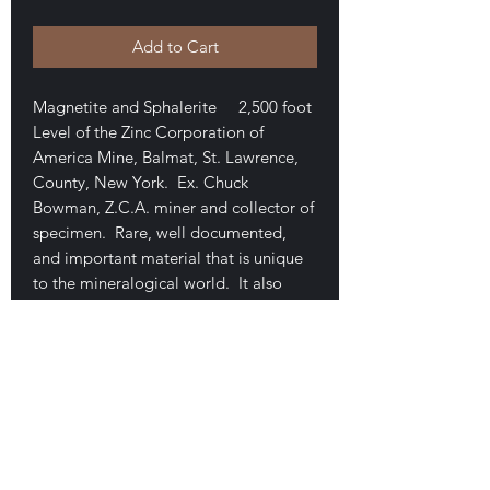
Add to Cart
Magnetite and Sphalerite 2,500 foot
Level of the Zinc Corporation of
America Mine, Balmat, St. Lawrence,
County, New York. Ex. Chuck
Bowman, Z.C.A. miner and collector of
specimen. Rare, well documented,
and important material that is unique
to the mineralogical world. It also
ranks among the best known for the
species. This example shows cubes in
beautifully formed, exceptionally high
luster crystals. 3.7 x 3 x 1.8 cm. Two
small chips. Nice sphalerites in clear,
white and amber colored crystals. Very
showy. $200