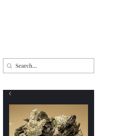
Providing the finest in mineral
specimens...
Geologic Desires