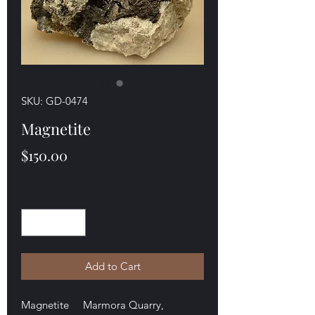
SKU: GD-0474
Magnetite
Price
$150.00
Quantity
*
Add to Cart
Magnetite Marmora Quarry,