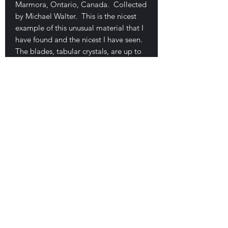
Marmora, Ontario, Canada. Collected
by Michael Walter. This is the nicest
example of this unusual material that I
have found and the nicest I have seen.
The blades, tabular crystals, are up to
1.5 cm wide and exhibit good
coverage on this 9 x 6.2 x 3.3 cm
plate. The crystals are quite unusual
for magnetite. No damage. $150
E-mail Us
Satisfaction Guaranteed
Geologic Desires, P.O. Box 13
7, Nicholville,
NY 12965
Testimonials