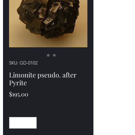
SKU: GD-0102
Limonite pseudo. after
Pyrite
Price
$195.00
Quantity
*