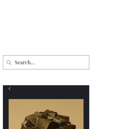
Providing the finest in mineral
specimens...
Geologic Desires