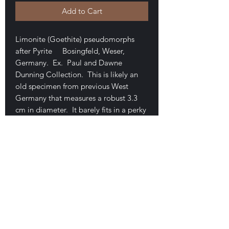
Add to Cart
Limonite (Goethite) pseudomorphs
after Pyrite Bosingfeld, Weser,
Germany. Ex. Paul and Dawne
Dunning Collection. This is likely an
old specimen from previous West
Germany that measures a robust 3.3
cm in diameter. It barely fits in a perky
box. Great patina with only a few tiny
marks where the pyrite shows through.
Cubes are intergrown and highly
striated. Very minor Styrofoam on one
area. A very attractive and desirable
piece. $195
E-mail Us