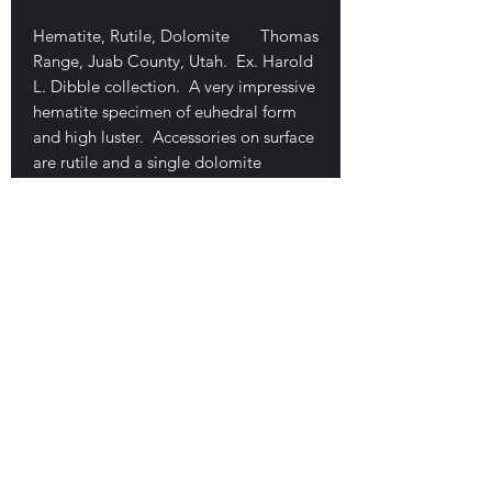
Hematite, Rutile, Dolomite Thomas
Range, Juab County, Utah. Ex. Harold
L. Dibble collection. A very impressive
hematite specimen of euhedral form
and high luster. Accessories on surface
are rutile and a single dolomite
crystal. No damage, measures 3.1 x
2.1 x 1 cm. This is the nicest one of
these I have seen. Very minor base
contact, almost a floater, minor
mineral tack on backside. $230
E-mail Us
Satisfaction Guaranteed
Geologic Desires, P.O. Box 13
7, Nicholville,
NY 12965