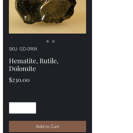
SKU: GD-0904
Hematite, Rutile,
Dolomite
Price
$230.00
Quantity
*
Add to Cart