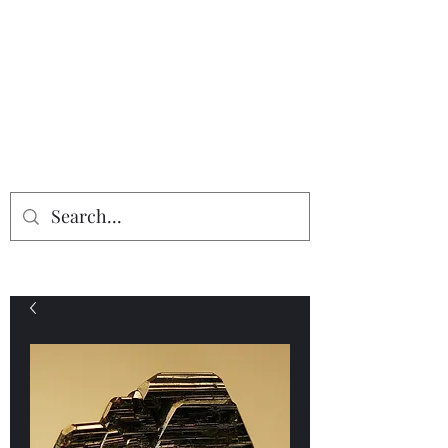
Providing the finest in mineral
specimens...
Geologic Desires