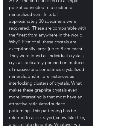
2018. The find consisted of a single
pocket connected to a section of
mineralized vein. In total
approximately 30 specimens were
recovered. These are comparable with
the finest from anywhere in the world.
Why? First of all these crystals are
exceptionally large (up to 8 cm each).
They were found as individual crystals,
crystals delicately perched on matrices
of massive and sometimes crystallized
minerals, and in rare instances as
interlocking clusters of crystals. What
makes these graphite crystals even
more interesting is that most have an
attractive reticulated surface
patterning. This patterning has be
referred to as six rayed, snowflake-like,
and stellate dendrites. Whatever we
call it, visually it is a nice feature. The