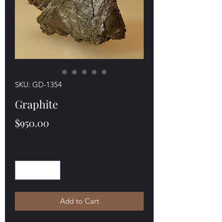
SKU: GD-1354
Graphite
Price
$950.00
Quantity
*
Add to Cart