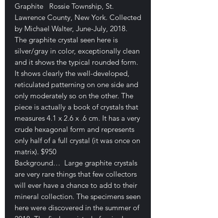
Graphite Rossie Township, St.
Lawrence County, New York. Collected
by Michael Walter, June-July, 2018.
The graphite crystal seen here is
silver/gray in color, exceptionally clean
and it shows the typical rounded form.
It shows clearly the well-developed,
reticulated patterning on one side and
only moderately so on the other. The
piece is actually a book of crystals that
measures 4.1 x 2.6 x .6 cm. It has a very
crude hexagonal form and represents
only half of a full crystal (it was once on
matrix). $950
Background… Large graphite crystals
are very rare things that few collectors
will ever have a chance to add to their
mineral collection. The specimens seen
here were discovered in the summer of