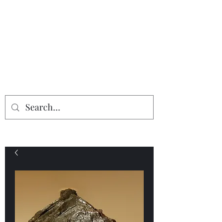
Providing the finest in mineral
specimens...
Geologic Desires