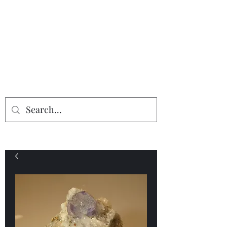
Providing the finest in mineral
specimens...
Geologic Desires