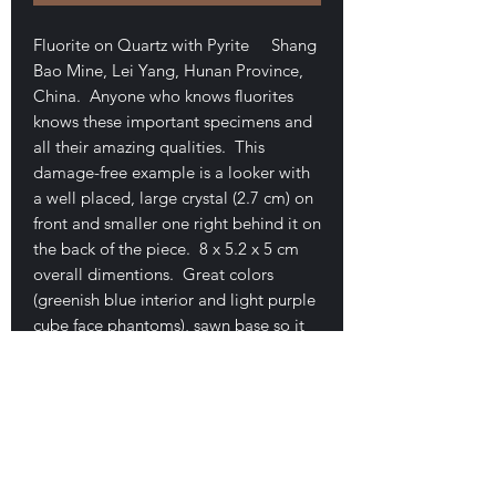
Fluorite on Quartz with Pyrite Shang
Bao Mine, Lei Yang, Hunan Province,
China. Anyone who knows fluorites
knows these important specimens and
all their amazing qualities. This
damage-free example is a looker with
a well placed, large crystal (2.7 cm) on
front and smaller one right behind it on
the back of the piece. 8 x 5.2 x 5 cm
overall dimentions. Great colors
(greenish blue interior and light purple
cube face phantoms), sawn base so it
sits perfectly. Great example and as
most of us know, these are getting
more and more difficult to get. I
always sell these quickly and never
have them in stock except after my
Tucson show excursions. Comes with a