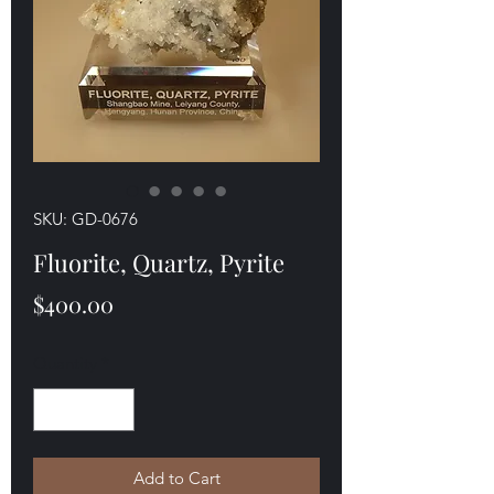
SKU: GD-0676
Fluorite, Quartz, Pyrite
Price
$400.00
Quantity
*
Add to Cart