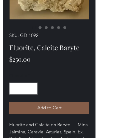
SKU: GD-1092
Fluorite, Calcite Baryte
Price
$250.00
Quantity
*
Add to Cart
Fluorite and Calcite on Baryte Mina
Jaimina, Caravia, Asturias, Spain. Ex.