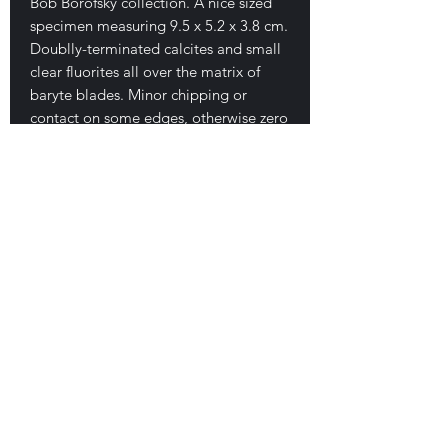
Bob Borofsky collection. A nice sized
specimen measuring 9.5 x 5.2 x 3.8 cm.
Doublly-terminated calcites and small
clear fluorites all over the matrix of
baryte blades. Minor chipping or
contact on some edges, otherwise zero
damage. Fantastic luster, form and
clarity to crystals. Sits beautifully,
displays nicely from all sides, great
piece. Excellent in-hand! $250
E-mail Us
Satisfaction Guaranteed
Geologic Desires, P.O. Box 13
7, Nicholville,
NY 12965
Testimonials