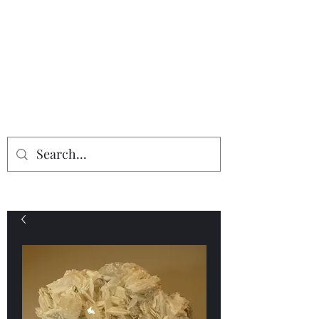
Providing the finest in mineral
specimens...
Geologic Desires