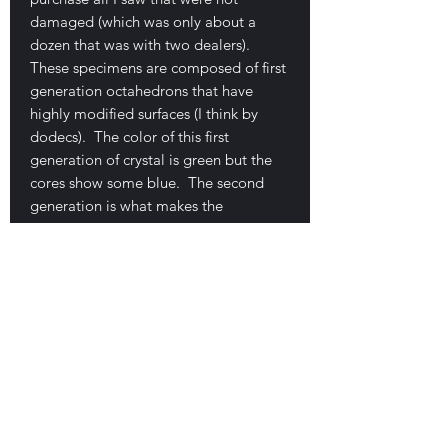
damaged (which was only about a
dozen that was with two dealers).
These specimens are composed of first
generation octahedrons that have
highly modified surfaces (I think by
dodecs). The color of this first
generation of crystal is green but the
cores show some blue. The second
generation is what makes the
specimens special... these crystals ate
clear, TABULAR dodecahedrons. I've,
again, shot several close-ups so you
can better appreciate these unique
crystals. This example is one of the
finest I found available at the show. It
measures 20.3 x 19.5 x 3.8 cm. This
one is larger than the one above but
price slightly lower because the second
generation crystals are not quite as