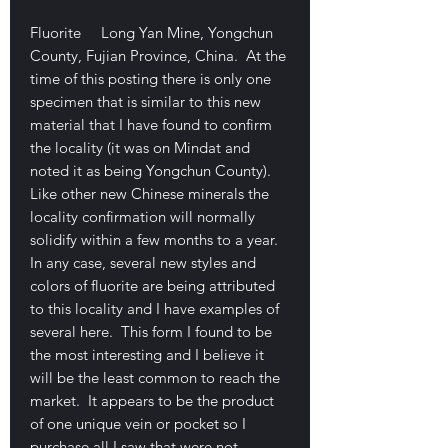
Fluorite Long Yan Mine, Yongchun
County, Fujian Province, China. At the
time of this posting there is only one
specimen that is similar to this new
material that I have found to confirm
the locality (it was on Mindat and
noted it as being Yongchun County).
Like other new Chinese minerals the
locality confirmation will normally
solidify within a few months to a year.
In any case, several new styles and
colors of fluorite are being attributed
to this locality and I have examples of
several here. This form I found to be
the most interesting and I believe it
will be the least common to reach the
market. It appears to be the product
of one unique vein or pocket so I
purchase all I saw that were not