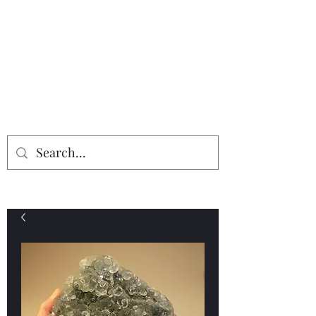
Providing the finest in mineral
specimens...
Geologic Desires