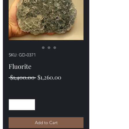
SKU: GD-0371
Fluorite
Regular
Sale
 $1,400.00 
$1,260.00
Price
Price
Quantity
*
Add to Cart