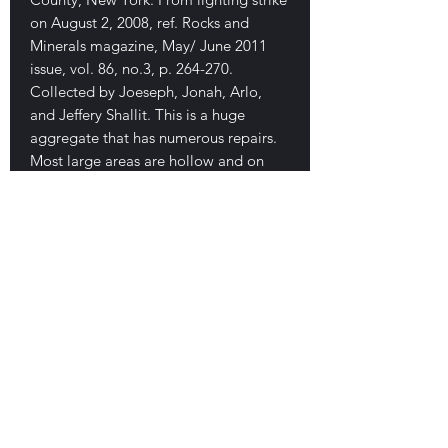
on August 2, 2008, ref. Rocks and
Minerals magazine, May/ June 2011
issue, vol. 86, no.3, p. 264-270.
Collected by Joeseph, Jonah, Arlo,
and Jeffery Shallit. This is a huge
aggregate that has numerous repairs.
Most large areas are hollow and on
one end there are several large green
attached balls. Bottom side is fused
with soil, balls, etc. Several repairs. A
unique specimen for the find. 13 cm.
$550
E-mail Us
Satisfaction Guaranteed
Geologic Desires, P.O. Box 13
7, Nicholville,
NY 12965