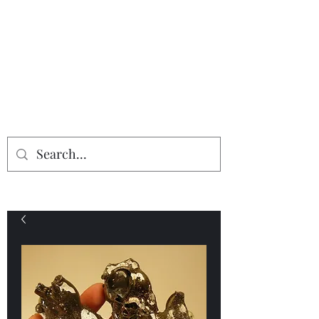
Providing the finest in mineral
specimens...
Geologic Desires