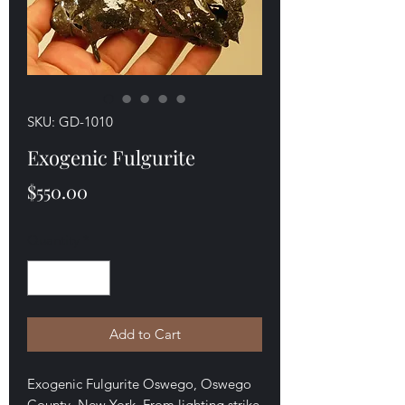
SKU: GD-1010
Exogenic Fulgurite
Price
$550.00
Quantity
*
Add to Cart
Exogenic Fulgurite Oswego, Oswego
County, New York. From lighting strike