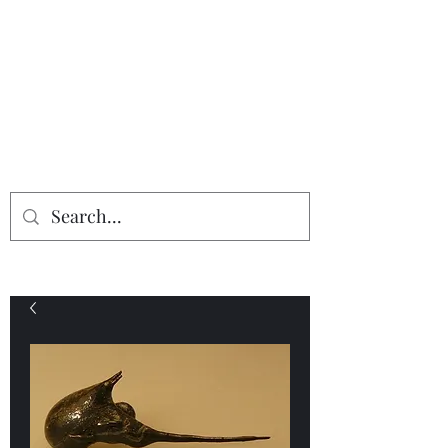
Providing the finest in mineral
specimens...
Geologic Desires