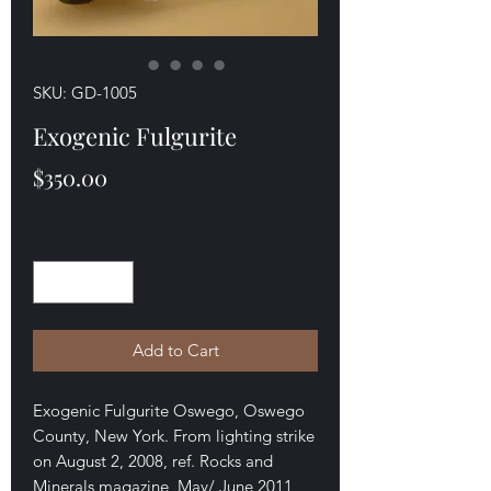
SKU: GD-1005
Exogenic Fulgurite
Price
$350.00
Quantity
*
Add to Cart
Exogenic Fulgurite Oswego, Oswego
County, New York. From lighting strike
on August 2, 2008, ref. Rocks and
Minerals magazine, May/ June 2011