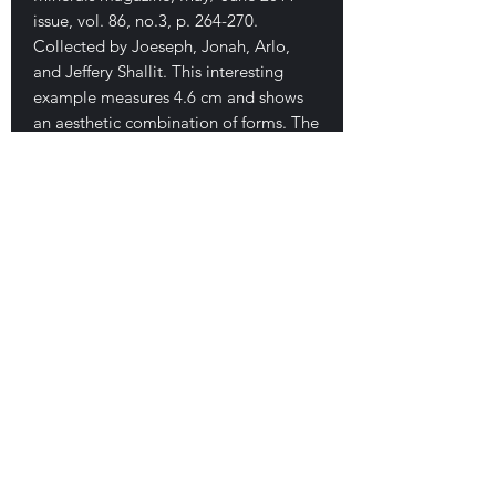
issue, vol. 86, no.3, p. 264-270.
Collected by Joeseph, Jonah, Arlo,
and Jeffery Shallit. This interesting
example measures 4.6 cm and shows
an aesthetic combination of forms. The
body is lustrous and streamline
(tadpole shaped). Several attached
spurs and one nice green ball. Great
condition. $350
E-mail Us
Satisfaction Guaranteed
Geologic Desires, P.O. Box 13
7, Nicholville,
NY 12965
Testimonials