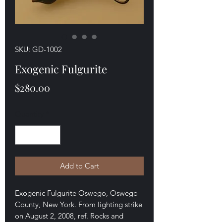
SKU: GD-1002
Exogenic Fulgurite
Price
$280.00
Quantity
*
Add to Cart
Exogenic Fulgurite Oswego, Oswego
County, New York. From lighting strike
on August 2, 2008, ref. Rocks and