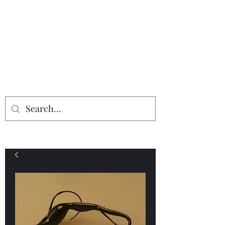
Providing the finest in mineral
specimens...
Geologic Desires