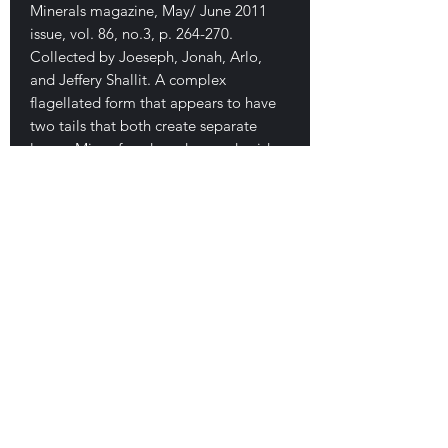
Minerals magazine, May/ June 2011
issue, vol. 86, no.3, p. 264-270.
Collected by Joeseph, Jonah, Arlo,
and Jeffery Shallit. A complex
flagellated form that appears to have
two tails that both create separate
loops. Minor fused sand on underside
of body of the piece. This is a small but
important example showing great
complexity and high aesthetics. No
damage. 3.6 cm. $280
E-mail Us
Satisfaction Guaranteed
Geologic Desires, P.O. Box 13
7, Nicholville,
NY 12965
Testimonials