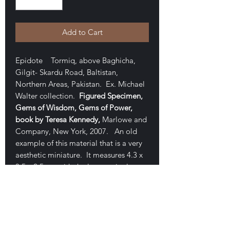
Add to Cart
Epidote Tormiq, above Baghicha,
Gilgit- Skardu Road, Baltistan,
Northern Areas, Pakistan. Ex. Michael
Walter collection.
Figured Specimen,
Gems of Wisdom, Gems of Power,
book by Teresa Kennedy,
Marlowe and
Company, New York, 2007. An old
example of this material that is a very
aesthetic miniature. It measures 4.3 x
3.5 x 2.5 cm with the largest single-
terminated crystal measuring 4.2 cm.
A beauty with gemmy deep green
crystal. On back is a tiny chip on one
central crystal (ON BACK). Excellent
condition, form and aesthetics. Good