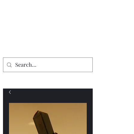
Providing the finest in mineral
specimens...
Geologic Desires