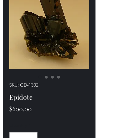
SKU: GD-1302
Epidote
Price
$600.00
Quantity
*