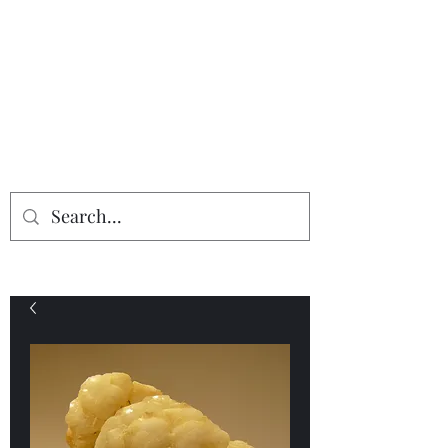
Providing the finest in mineral
specimens...
Geologic Desires