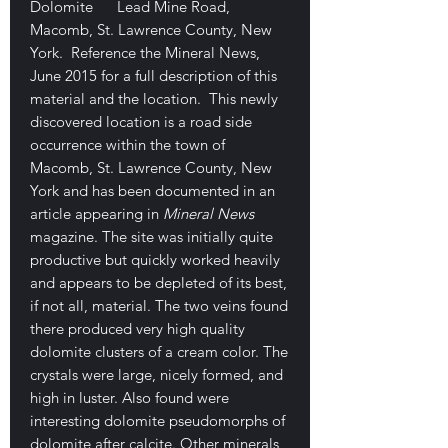
Dolomite Lead Mine Road,
Macomb, St. Lawrence County, New
York. Reference the Mineral News,
June 2015 for a full description of this
material and the location. This newly
discovered location is a road side
occurrence within the town of
Macomb, St. Lawrence County, New
York and has been documented in an
article appearing in
Mineral News
magazine. The site was initially quite
productive but quickly worked heavily
and appears to be depleted of its best,
if not all, material. The two veins found
there produced very high quality
dolomite clusters of a cream color. The
crystals were large, nicely formed, and
high in luster. Also found were
interesting dolomite pseudomorphs of
dolomite after calcite. Other minerals