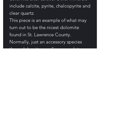
include calcite, pyrite, chalcopyrite and
clear quartz.
This piece is an example of what may
turn out to be the nicest dolomite
found in St. Lawrence County.
Normally, just an accessory species
these dolomites are fine enough to
stand on their own as collectable
mineral specimens. This is a typical
cluster and measures 4.7 x 5 x 3.7 cm.
The crystals are all large, complex,
saddle shaped and of a very high
luster. They are up to 2.7 cm each.
The typical high pearly luster seen with
these specimens. Small contact on its
base where it once grew on a
schalenohedral crystal. Beautiful
rosette form. No damage. Good
looking piece! $140