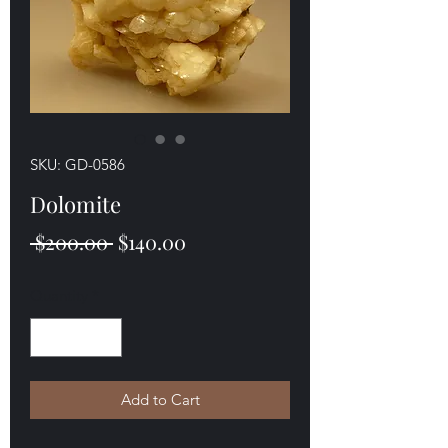
SKU: GD-0586
Dolomite
Regular
Sale
 $200.00 
$140.00
Price
Price
Quantity
*
Add to Cart