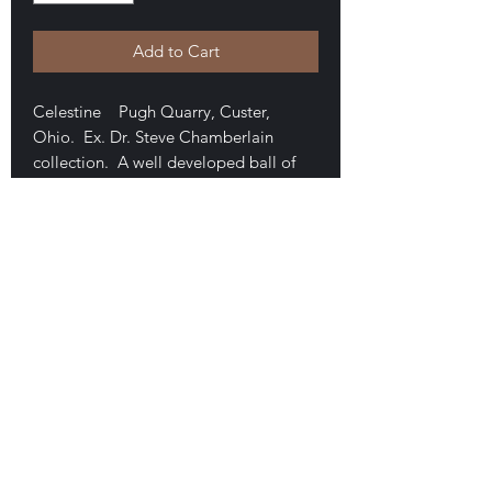
Add to Cart
Celestine Pugh Quarry, Custer,
Ohio. Ex. Dr. Steve Chamberlain
collection. A well developed ball of
bladed crystals forming a 2.5 cm mass
on a brown matrix. 3 x 2.7 x 2.8 cm
overall. Pleasing cream color.
Mounted in a perky box and damage-
free. $50
E-mail Us
Satisfaction Guaranteed
Geologic Desires, P.O. Box 13
7, Nicholville,
NY 12965