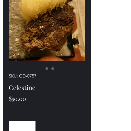
SKU: GD-0757
Celestine
Price
$50.00
Quantity
*