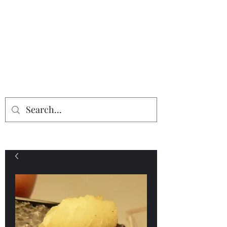
Providing the finest in mineral
specimens...
Geologic Desires