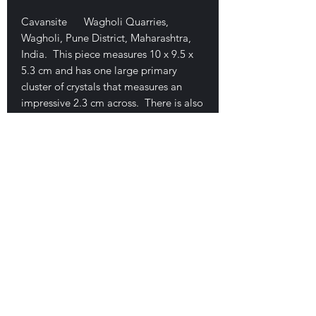
Cavansite Wagholi Quarries,
Wagholi, Pune District, Maharashtra,
India. This piece measures 10 x 9.5 x
5.3 cm and has one large primary
cluster of crystals that measures an
impressive 2.3 cm across. There is also
some cavansite along one edge. This
is a damage-free piece that displays
nicely from any direction. It is a three-
dimensional opening coated by tiny
clear to gray stilbite crystals. $400
E-mail Us
Satisfaction Guaranteed
Geologic Desires, P.O. Box 13
7, Nicholville,
NY 12965