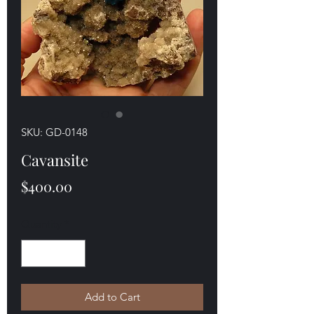
SKU: GD-0148
Cavansite
Price
$400.00
Quantity
*
Add to Cart