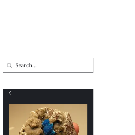
Providing the finest in mineral
specimens...
Geologic Desires