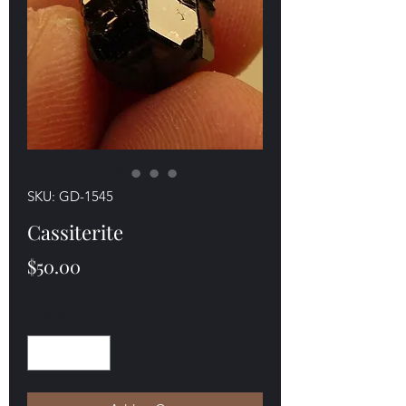
SKU: GD-1545
Cassiterite
Price
$50.00
Quantity
*