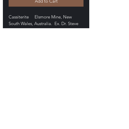
Add to Cart
Cassiterite Elsmore Mine, New
South Wales, Australia. Ex. Dr. Steve
Chamberlain collection. A nice,
damage-free twin measuring 1.3 x 1.1 x
.9 cm. Very high luster. Good
specimen. $50
E-mail Us
Satisfaction Guaranteed
Geologic Desires, P.O. Box 13
7, Nicholville,
NY 12965
Testimonials
Geologic Desire. Est. 1994, on-line, 1996