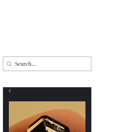
Providing the finest in mineral
specimens...
Geologic Desires