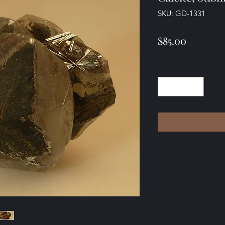
SKU: GD-1331
Price
$85.00
Quantity
*