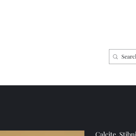
es
Home
Shop
Mining
Calcite, Stibn