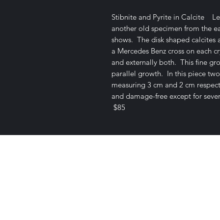
Stibnite and Pyrite in Calcite Le
another old specimen from the ear
shows. The disk shaped calcites a
a Mercedes Benz cross on each cry
and externally both. This fine gr
parallel growth. In this piece two
measuring 3 cm and 2 cm respectiv
and damage-free except for sever
$85
Satisfaction Guaranteed
Geologi