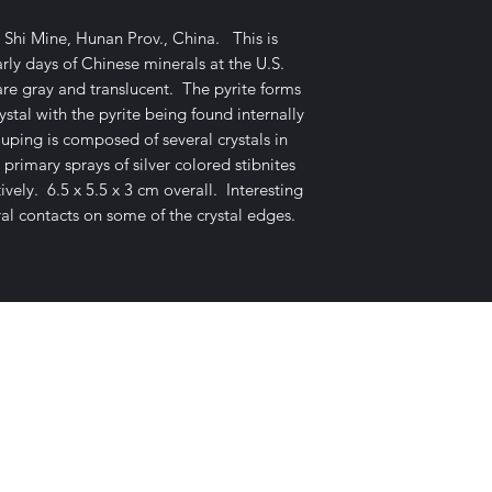
 Shi Mine, Hunan Prov., China. This is
ly days of Chinese minerals at the U.S.
re gray and translucent. The pyrite forms
stal with the pyrite being found internally
ouping is composed of several crystals in
 primary sprays of silver colored stibnites
ely. 6.5 x 5.5 x 3 cm overall. Interesting
al contacts on some of the crystal edges.
E-mail Us
c Desires, P.O. Box 13
7, Nicholvi