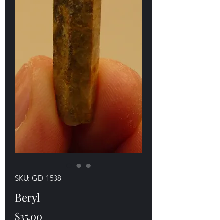
SKU: GD-1538
Beryl
Price
$35.00