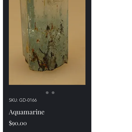
SKU: GD-0166
Aquamarine
Price
$90.00