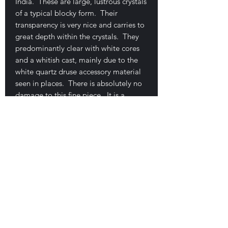
India. These are large, lustrous crystals
of a typical blocky form. Their
transparency is very nice and carries to
great depth within the crystals. They
predominantly clear with white cores
and a whitish cast, mainly due to the
white quartz druse accessory material
seen in places. There is absolutely no
damage to this fine piece. It is a
floater grouping that measures 8 x 5.4
x 4 cm. Minor pink stilbaite mixed in
with quartz. Common material but
rather uncommon in very fine examples
like this one. An excellent price… $45
E-mail Us
Satisfaction Guaranteed
Geologic Desires, P.O. Box 13
7, Nicholville,