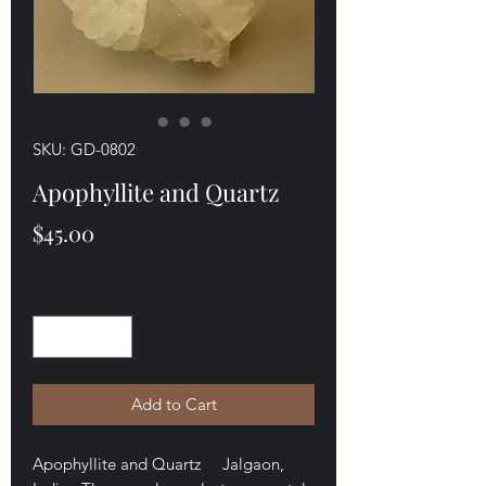
SKU: GD-0802
Apophyllite and Quartz
Price
$45.00
Quantity
*
Add to Cart
Apophyllite and Quartz Jalgaon,