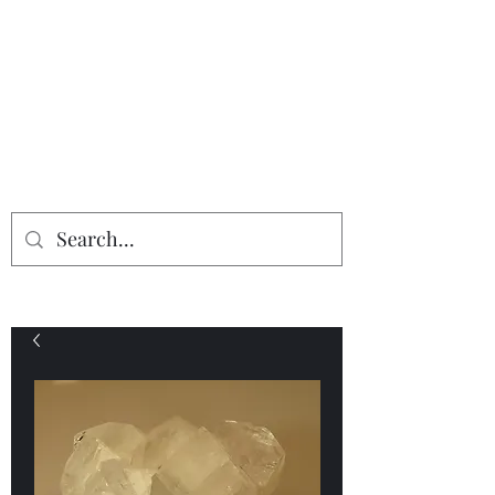
Providing the finest in mineral
specimens...
Geologic Desires