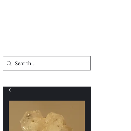
Providing the finest in mineral
specimens...
Geologic Desires