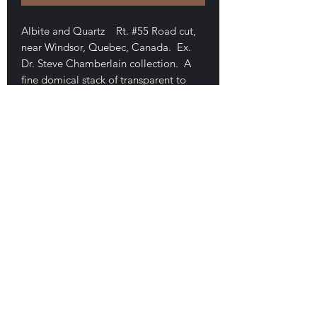
Albite and Quartz Rt. #55 Road cut,
near Windsor, Quebec, Canada. Ex.
Dr. Steve Chamberlain collection. A
fine domical stack of transparent to
milky colored twinned crystals of
albite. 2.7 x 2.5 x 2.4 cm. Exceptional,
high luster, damage free, thumbnail-
sized piece. Minor quartz. $70
E-mail Us
Satisfaction Guaranteed
Geologic Desires, P.O. Box 13
7, Nicholville,
NY 12965
Testimonials