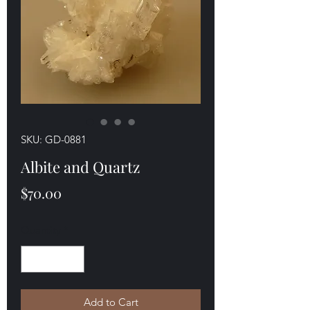
SKU: GD-0881
Albite and Quartz
Price
$70.00
Quantity
*
Add to Cart